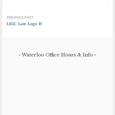
PREVIOUS POST
Post
LSGC-Law-Logo-H
navigation
Waterloo Office Hours & Info