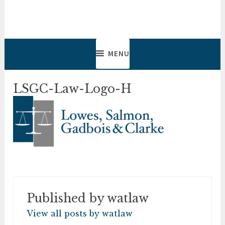
Skip
to
Lowes, Salmon, Gadbois &
Lawyers & Notaries
content
Clarke
MENU
LSGC-Law-Logo-H
Published by
watlaw
View all posts by watlaw