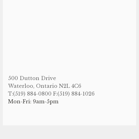
500 Dutton Drive
Waterloo, Ontario N2L 4C6
T:(519) 884-0800 F:(519) 884-1026
Mon-Fri: 9am-5pm