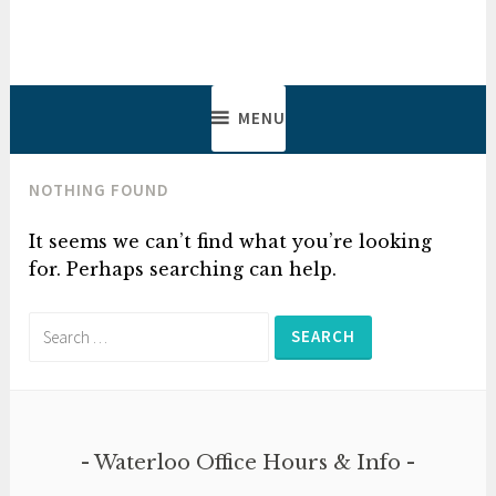
Skip
to
Lowes, Salmon, Gadbois &
Lawyers & Notaries
content
Clarke
MENU
NOTHING FOUND
It seems we can’t find what you’re looking
for. Perhaps searching can help.
Search
for:
Waterloo Office Hours & Info