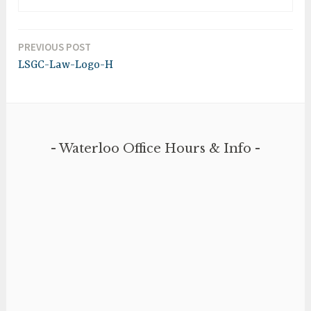
PREVIOUS POST
Post
LSGC-Law-Logo-H
navigation
Waterloo Office Hours & Info