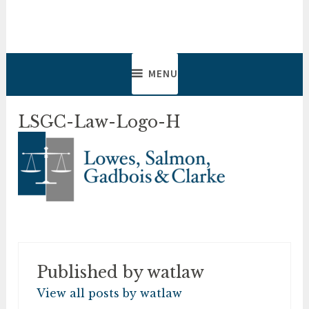
Skip
to
Lowes, Salmon, Gadbois &
Lawyers & Notaries
content
Clarke
MENU
LSGC-Law-Logo-H
Published by
watlaw
View all posts by watlaw