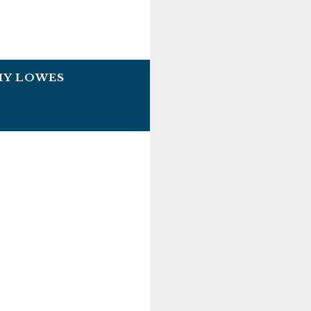
HY LOWES