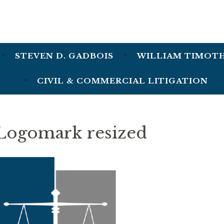
lmon, Gadbois & Clarke
STEVEN D. GADBOIS
WILLIAM TIMOT
CIVIL & COMMERCIAL LITIGATION
Logomark resized