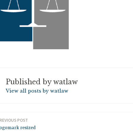
Published by
watlaw
View all posts by watlaw
REVIOUS POST
ogomark resized