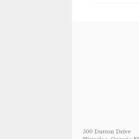
navigation
500 Dutton Drive