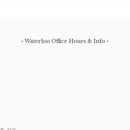
Waterloo Office Hours & Info